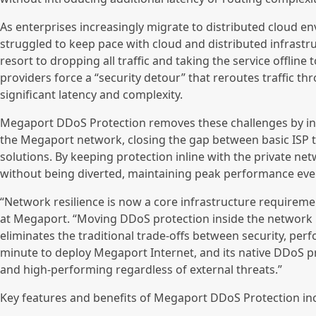
As enterprises increasingly migrate to distributed cloud e
struggled to keep pace with cloud and distributed infrastr
resort to dropping all traffic and taking the service offline
providers force a “security detour” that reroutes traffic th
significant latency and complexity.
Megaport DDoS Protection removes these challenges by inte
the Megaport network, closing the gap between basic ISP t
solutions. By keeping protection inline with the private net
without being diverted, maintaining peak performance eve
“Network resilience is now a core infrastructure requiremen
at Megaport. “Moving DDoS protection inside the network lay
eliminates the traditional trade-offs between security, perf
minute to deploy Megaport Internet, and its native DDoS pr
and high-performing regardless of external threats.”
Key features and benefits of Megaport DDoS Protection in