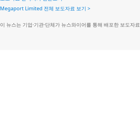
Megaport Limited 전체 보도자료 보기 >
이 뉴스는 기업·기관·단체가 뉴스와이어를 통해 배포한 보도자