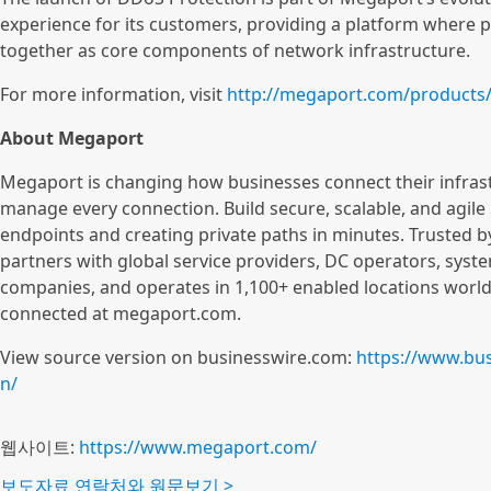
experience for its customers, providing a platform wher
together as core components of network infrastructure.
For more information, visit
http://megaport.com/products
About Megaport
Megaport is changing how businesses connect their infrast
manage every connection. Build secure, scalable, and agile 
endpoints and creating private paths in minutes. Trusted 
partners with global service providers, DC operators, sys
companies, and operates in 1,100+ enabled locations world
connected at megaport.com.
View source version on businesswire.com:
https://www.bu
n/
웹사이트:
https://www.megaport.com/
보도자료 연락처와 원문보기 >