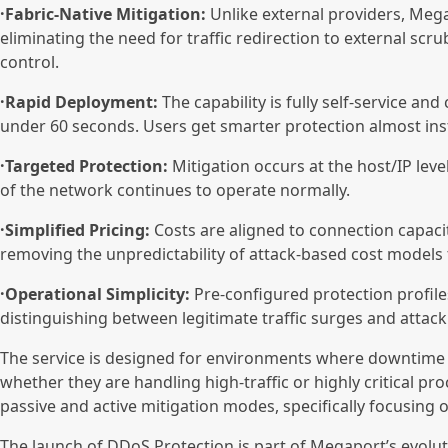
·Fabric-Native Mitigation:
Unlike external providers, Megap
eliminating the need for traffic redirection to external scr
control.
·Rapid Deployment:
The capability is fully self-service an
under 60 seconds. Users get smarter protection almost inst
·Targeted Protection:
Mitigation occurs at the host/IP level.
of the network continues to operate normally.
·Simplified Pricing:
Costs are aligned to connection capacit
removing the unpredictability of attack-based cost models 
·Operational Simplicity:
Pre-configured protection profile
distinguishing between legitimate traffic surges and attack
The service is designed for environments where downtime 
whether they are handling high-traffic or highly critical 
passive and active mitigation modes, specifically focusing o
The launch of DDoS Protection is part of Megaport’s evolut