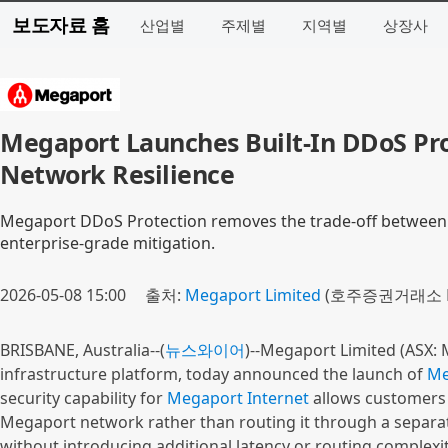
보도자료 홈
산업별
주제별
지역별
상장사
Megaport Launches Built-In DDoS Pr
Network Resilience
Megaport DDoS Protection removes the trade-off between s
enterprise-grade mitigation.
2026-05-08 15:00
출처:
Megaport Limited
(호주증권거래소 M
BRISBANE, Australia--(
뉴스와이어
)--Megaport Limited (ASX: 
infrastructure platform, today announced the launch of
Me
security capability for
Megaport Internet
allows customers to
Megaport network rather than routing it through a separate 
without introducing additional latency or routing complexit