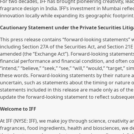
For two decades, IFF has brought pioneering creativity, le
fragrance design in India. IFF’s investment in Mumbai ref
innovation locally while expanding its geographic footprint
Cautionary Statement under the Private Securities Litig
This press release contains “forward-looking statements” wi
including Section 27A of the Securities Act, and Section 21E
amended (the “Exchange Act”). Forward-looking statements
financial performance and financial condition, and often con
“intend,” “believe,” “seek,” “see,” “will,” “would,” “target,” 
these words. Forward-looking statements by their nature ad
uncertain, such as statements about the timing or nature of
statements included in this release are made only as of th
update the forward-looking statement to reflect subseque
Welcome to IFF
At IFF (NYSE: IFF), we make joy through science, creativity an
fragrances, food ingredients, health and biosciences, we d