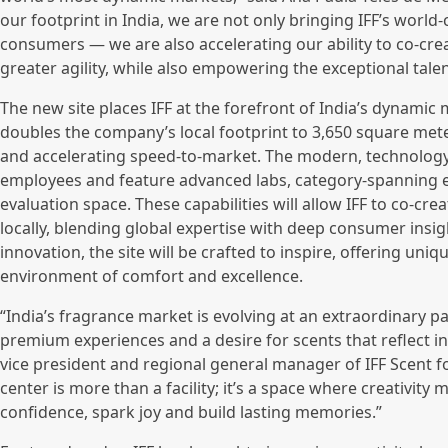
our footprint in India, we are not only bringing IFF’s world-c
consumers — we are also accelerating our ability to co-cre
greater agility, while also empowering the exceptional talen
The new site places IFF at the forefront of India’s dynami
doubles the company’s local footprint to 3,650 square me
and accelerating speed-to-market. The modern, technology-
employees and feature advanced labs, category-spanning ev
evaluation space. These capabilities will allow IFF to co-c
locally, blending global expertise with deep consumer insig
innovation, the site will be crafted to inspire, offering uni
environment of comfort and excellence.
“India’s fragrance market is evolving at an extraordinary pa
premium experiences and a desire for scents that reflect i
vice president and regional general manager of IFF Scent 
center is more than a facility; it’s a space where creativity 
confidence, spark joy and build lasting memories.”