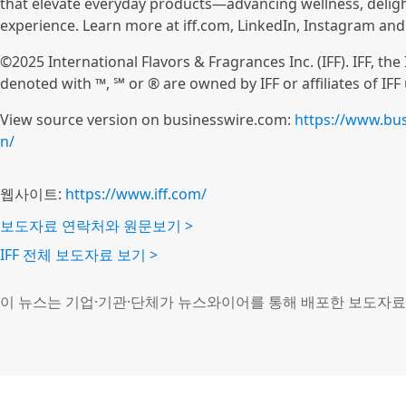
that elevate everyday products—advancing wellness, deli
experience. Learn more at iff.com, LinkedIn, Instagram an
©2025 International Flavors & Fragrances Inc. (IFF). IFF, th
denoted with ™, ℠ or ® are owned by IFF or affiliates of IFF
View source version on businesswire.com:
https://www.bu
n/
웹사이트:
https://www.iff.com/
보도자료 연락처와 원문보기 >
IFF 전체 보도자료 보기 >
이 뉴스는 기업·기관·단체가 뉴스와이어를 통해 배포한 보도자