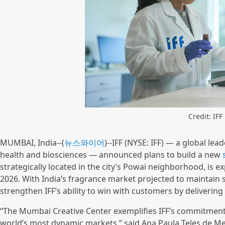
Credit: IFF
MUMBAI, India--(
뉴스와이어
)--IFF (NYSE: IFF) — a global lea
health and biosciences — announced plans to build a new
strategically located in the city’s Powai neighborhood, is exp
2026. With India’s fragrance market projected to maintain 
strengthen IFF’s ability to win with customers by deliverin
“The Mumbai Creative Center exemplifies IFF’s commitment 
world’s most dynamic markets,” said Ana Paula Teles de Me