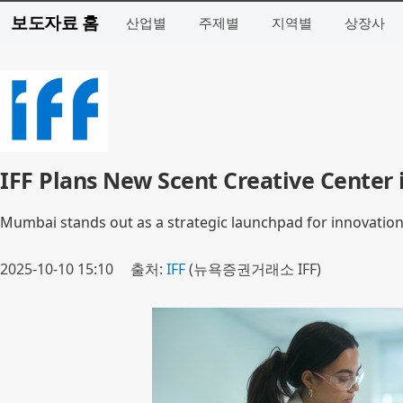
보도자료 홈
산업별
주제별
지역별
상장사
IFF Plans New Scent Creative Center
Mumbai stands out as a strategic launchpad for innovatio
2025-10-10 15:10
출처:
IFF
(뉴욕증권거래소 IFF)